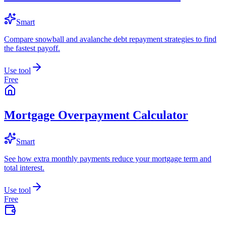
Smart
Compare snowball and avalanche debt repayment strategies to find
the fastest payoff.
Use tool
Free
Mortgage Overpayment Calculator
Smart
See how extra monthly payments reduce your mortgage term and
total interest.
Use tool
Free