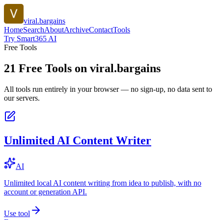
viral.bargains
Home
Search
About
Archive
Contact
Tools
Try Smart365 AI
Free Tools
21
Free Tools on
viral.bargains
All tools run entirely in your browser — no sign-up, no data sent to
our servers.
Unlimited AI Content Writer
AI
Unlimited local AI content writing from idea to publish, with no
account or generation API.
Use tool