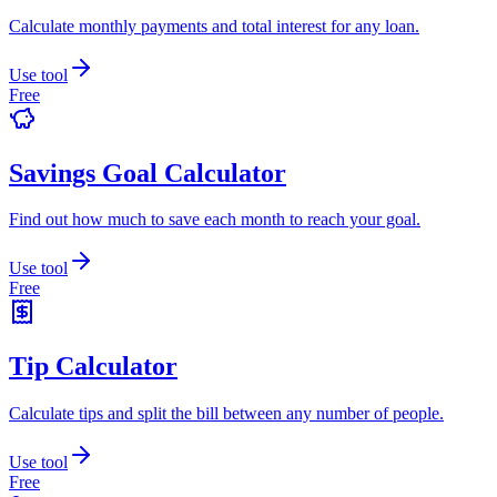
Calculate monthly payments and total interest for any loan.
Use tool
Free
Savings Goal Calculator
Find out how much to save each month to reach your goal.
Use tool
Free
Tip Calculator
Calculate tips and split the bill between any number of people.
Use tool
Free