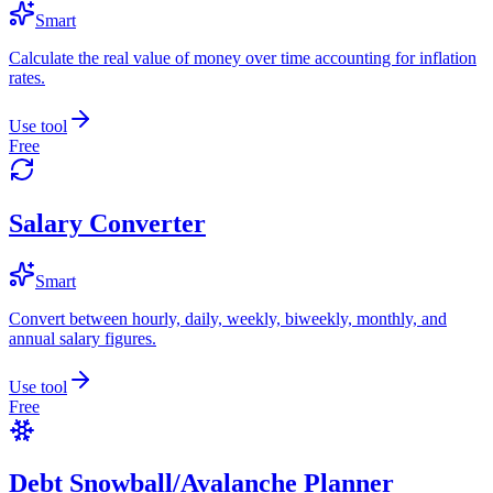
Smart
Calculate the real value of money over time accounting for inflation
rates.
Use tool
Free
Salary Converter
Smart
Convert between hourly, daily, weekly, biweekly, monthly, and
annual salary figures.
Use tool
Free
Debt Snowball/Avalanche Planner