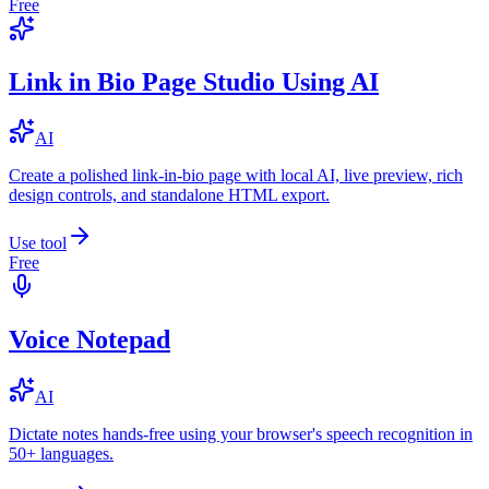
Free
Link in Bio Page Studio Using AI
AI
Create a polished link-in-bio page with local AI, live preview, rich
design controls, and standalone HTML export.
Use tool
Free
Voice Notepad
AI
Dictate notes hands-free using your browser's speech recognition in
50+ languages.