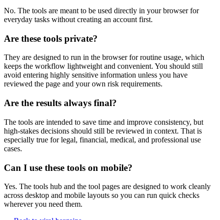
No. The tools are meant to be used directly in your browser for
everyday tasks without creating an account first.
Are these tools private?
They are designed to run in the browser for routine usage, which
keeps the workflow lightweight and convenient. You should still
avoid entering highly sensitive information unless you have
reviewed the page and your own risk requirements.
Are the results always final?
The tools are intended to save time and improve consistency, but
high-stakes decisions should still be reviewed in context. That is
especially true for legal, financial, medical, and professional use
cases.
Can I use these tools on mobile?
Yes. The tools hub and the tool pages are designed to work cleanly
across desktop and mobile layouts so you can run quick checks
wherever you need them.