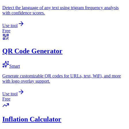
Detect the language of any text using trigram frequency analysis
with confidence scores.
Use tool
Free
QR Code Generator
Smart
Generate customizable QR codes for URLs, text, WiFi, and more
with logo overlay support.
Use tool
Free
Inflation Calculator