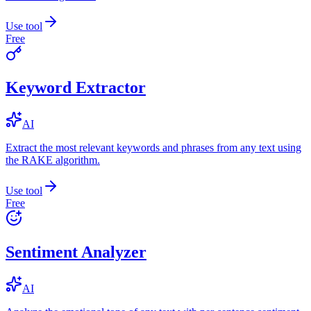
Use tool
Free
Keyword Extractor
AI
Extract the most relevant keywords and phrases from any text using
the RAKE algorithm.
Use tool
Free
Sentiment Analyzer
AI