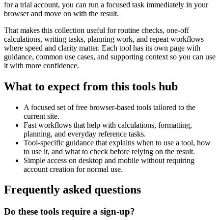
for a trial account, you can run a focused task immediately in your
browser and move on with the result.
That makes this collection useful for routine checks, one-off
calculations, writing tasks, planning work, and repeat workflows
where speed and clarity matter. Each tool has its own page with
guidance, common use cases, and supporting context so you can use
it with more confidence.
What to expect from this tools hub
A focused set of free browser-based tools tailored to the
current site.
Fast workflows that help with calculations, formatting,
planning, and everyday reference tasks.
Tool-specific guidance that explains when to use a tool, how
to use it, and what to check before relying on the result.
Simple access on desktop and mobile without requiring
account creation for normal use.
Frequently asked questions
Do these tools require a sign-up?