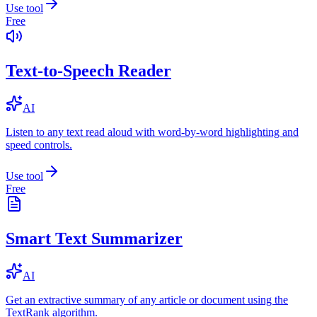
Use tool
Free
Text-to-Speech Reader
AI
Listen to any text read aloud with word-by-word highlighting and
speed controls.
Use tool
Free
Smart Text Summarizer
AI
Get an extractive summary of any article or document using the
TextRank algorithm.