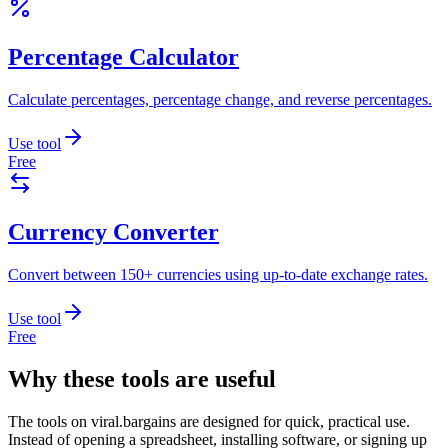
Percentage Calculator
Calculate percentages, percentage change, and reverse percentages.
Use tool
Free
Currency Converter
Convert between 150+ currencies using up-to-date exchange rates.
Use tool
Free
Why these tools are useful
The tools on
viral.bargains
are designed for quick, practical use.
Instead of opening a spreadsheet, installing software, or signing up