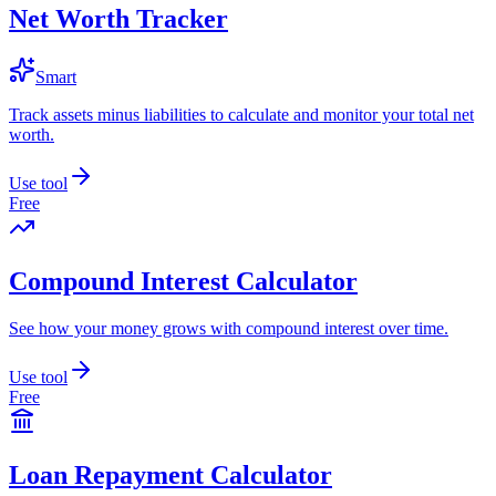
Net Worth Tracker
Smart
Track assets minus liabilities to calculate and monitor your total net
worth.
Use tool
Free
Compound Interest Calculator
See how your money grows with compound interest over time.
Use tool
Free
Loan Repayment Calculator