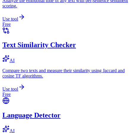
Analyze the emotional tone of any text with per-sentence sentiment
scoring.
Use tool
Free
Text Similarity Checker
AI
Compare two texts and measure their similarity using Jaccard and
cosine TF algorithms.
Use tool
Free
Language Detector
AI