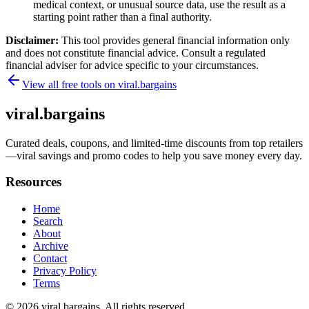
medical context, or unusual source data, use the result as a
starting point rather than a final authority.
Disclaimer:
This tool provides general financial information only
and does not constitute financial advice. Consult a regulated
financial adviser for advice specific to your circumstances.
View all free tools on
viral.bargains
viral.bargains
Curated deals, coupons, and limited-time discounts from top retailers
—viral savings and promo codes to help you save money every day.
Resources
Home
Search
About
Archive
Contact
Privacy Policy
Terms
© 2026
viral.bargains
. All rights reserved.