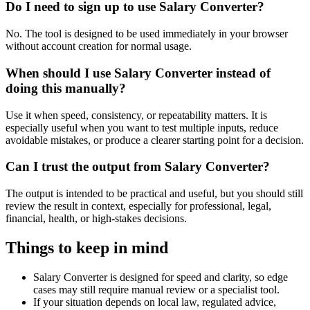
Do I need to sign up to use Salary Converter?
No. The tool is designed to be used immediately in your browser
without account creation for normal usage.
When should I use Salary Converter instead of
doing this manually?
Use it when speed, consistency, or repeatability matters. It is
especially useful when you want to test multiple inputs, reduce
avoidable mistakes, or produce a clearer starting point for a decision.
Can I trust the output from Salary Converter?
The output is intended to be practical and useful, but you should still
review the result in context, especially for professional, legal,
financial, health, or high-stakes decisions.
Things to keep in mind
Salary Converter is designed for speed and clarity, so edge
cases may still require manual review or a specialist tool.
If your situation depends on local law, regulated advice,