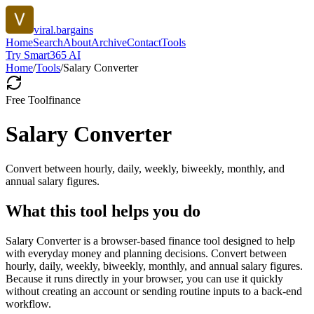
viral.bargains
Home
Search
About
Archive
Contact
Tools
Try Smart365 AI
Home
/
Tools
/
Salary Converter
Free Tool
finance
Salary Converter
Convert between hourly, daily, weekly, biweekly, monthly, and
annual salary figures.
What this tool helps you do
Salary Converter is a browser-based finance tool designed to help
with everyday money and planning decisions. Convert between
hourly, daily, weekly, biweekly, monthly, and annual salary figures.
Because it runs directly in your browser, you can use it quickly
without creating an account or sending routine inputs to a back-end
workflow.