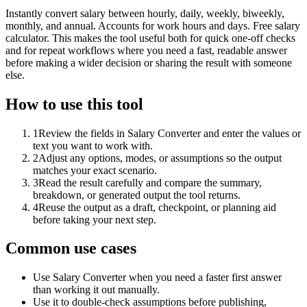
Instantly convert salary between hourly, daily, weekly, biweekly,
monthly, and annual. Accounts for work hours and days. Free salary
calculator. This makes the tool useful both for quick one-off checks
and for repeat workflows where you need a fast, readable answer
before making a wider decision or sharing the result with someone
else.
How to use this tool
1
Review the fields in Salary Converter and enter the values or
text you want to work with.
2
Adjust any options, modes, or assumptions so the output
matches your exact scenario.
3
Read the result carefully and compare the summary,
breakdown, or generated output the tool returns.
4
Reuse the output as a draft, checkpoint, or planning aid
before taking your next step.
Common use cases
Use Salary Converter when you need a faster first answer
than working it out manually.
Use it to double-check assumptions before publishing,