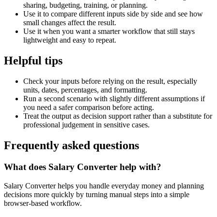
sharing, budgeting, training, or planning.
Use it to compare different inputs side by side and see how
small changes affect the result.
Use it when you want a smarter workflow that still stays
lightweight and easy to repeat.
Helpful tips
Check your inputs before relying on the result, especially
units, dates, percentages, and formatting.
Run a second scenario with slightly different assumptions if
you need a safer comparison before acting.
Treat the output as decision support rather than a substitute for
professional judgement in sensitive cases.
Frequently asked questions
What does Salary Converter help with?
Salary Converter helps you handle everyday money and planning
decisions more quickly by turning manual steps into a simple
browser-based workflow.