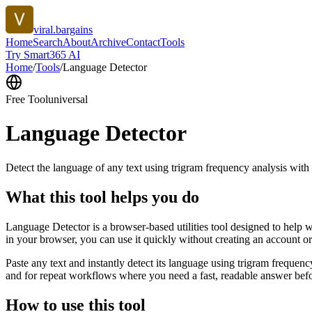
viral.bargains
Home
Search
About
Archive
Contact
Tools
Try Smart365 AI
Home
/
Tools
/
Language Detector
Free Tool
universal
Language Detector
Detect the language of any text using trigram frequency analysis with
What this tool helps you do
Language Detector is a browser-based utilities tool designed to help w
in your browser, you can use it quickly without creating an account o
Paste any text and instantly detect its language using trigram freque
and for repeat workflows where you need a fast, readable answer befo
How to use this tool