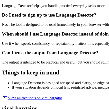
Language Detector helps you handle practical everyday tasks more qu
Do I need to sign up to use Language Detector?
No. The tool is designed to be used immediately in your browser with
When should I use Language Detector instead of doin
Use it when speed, consistency, or repeatability matters. It is especial
Can I trust the output from Language Detector?
The output is intended to be practical and useful, but you should still r
Things to keep in mind
Language Detector is designed for speed and clarity, so edge cas
If your situation depends on local law, regulated advice, medical 
View all free tools on
viral.bargains
viral.bargains