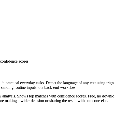
 confidence scores.
ith practical everyday tasks. Detect the language of any text using trig
r sending routine inputs to a back-end workflow.
ncy analysis. Shows top matches with confidence scores. Free, no downlo
re making a wider decision or sharing the result with someone else.