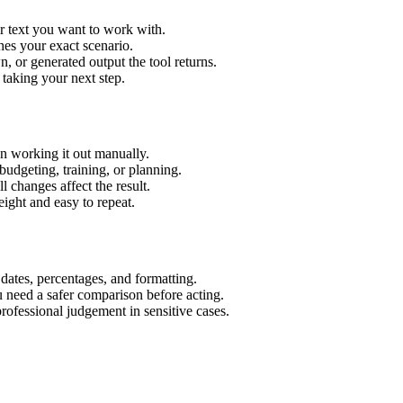
r text you want to work with.
hes your exact scenario.
 or generated output the tool returns.
 taking your next step.
n working it out manually.
budgeting, training, or planning.
l changes affect the result.
ight and easy to repeat.
 dates, percentages, and formatting.
u need a safer comparison before acting.
 professional judgement in sensitive cases.