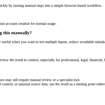
ickly by turning manual steps into a simple browser-based workflow.
out account creation for normal usage.
g this manually?
ly useful when you want to test multiple inputs, reduce avoidable mistake
eview the result in context, especially for professional, legal, financial, 
es may still require manual review or a specialist tool.
context, or unusual source data, use the result as a starting point rather 