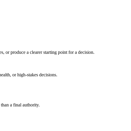
s, or produce a clearer starting point for a decision.
health, or high-stakes decisions.
than a final authority.