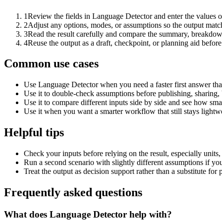
1
Review the fields in Language Detector and enter the values o
2
Adjust any options, modes, or assumptions so the output matc
3
Read the result carefully and compare the summary, breakdown,
4
Reuse the output as a draft, checkpoint, or planning aid before
Common use cases
Use Language Detector when you need a faster first answer tha
Use it to double-check assumptions before publishing, sharing, 
Use it to compare different inputs side by side and see how smal
Use it when you want a smarter workflow that still stays lightwe
Helpful tips
Check your inputs before relying on the result, especially units,
Run a second scenario with slightly different assumptions if yo
Treat the output as decision support rather than a substitute for
Frequently asked questions
What does Language Detector help with?