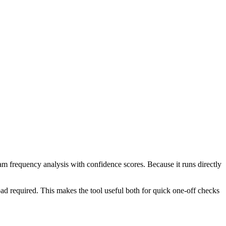
ram frequency analysis with confidence scores. Because it runs directly
ad required. This makes the tool useful both for quick one-off checks